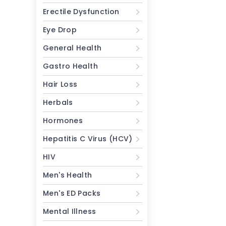
Erectile Dysfunction
Eye Drop
General Health
Gastro Health
Hair Loss
Herbals
Hormones
Hepatitis C Virus (HCV)
HIV
Men's Health
Men's ED Packs
Mental Illness