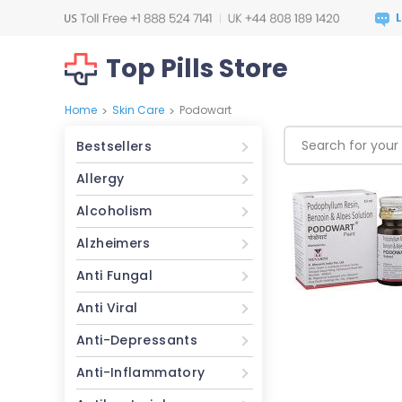
Top Pills Store
Home
Skin Care
Podowart
>
>
Bestsellers
Allergy
Alcoholism
Alzheimers
Anti Fungal
Anti Viral
Anti-Depressants
Anti-Inflammatory