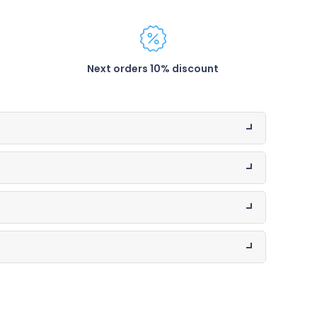
Next orders 10% discount