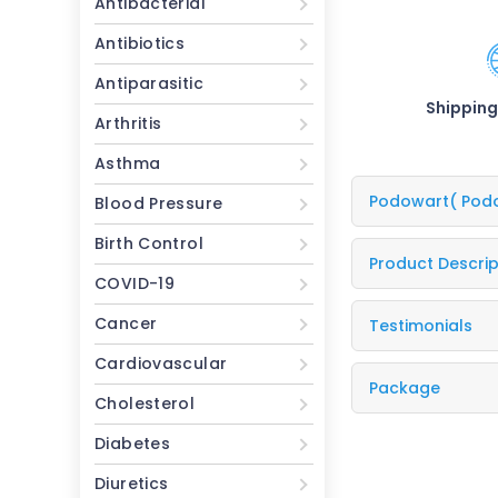
Antibacterial
Antibiotics
Antiparasitic
Shipping
Arthritis
Asthma
Podowart
( Pod
Blood Pressure
Birth Control
Product Descrip
COVID-19
Cancer
Testimonials
Cardiovascular
Package
Cholesterol
Diabetes
Diuretics