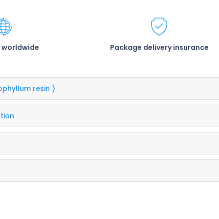
 worldwide
Package delivery insurance
ophyllum resin )
tion