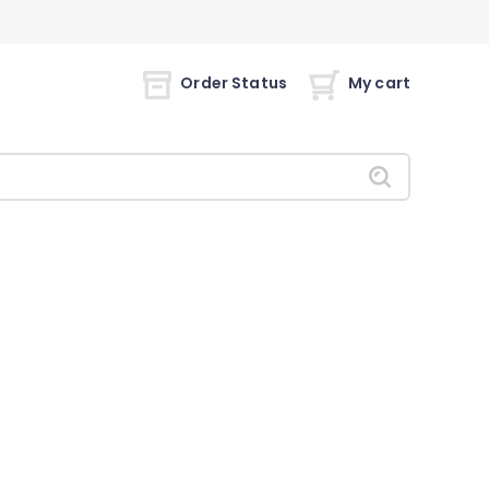
Order Status
My cart