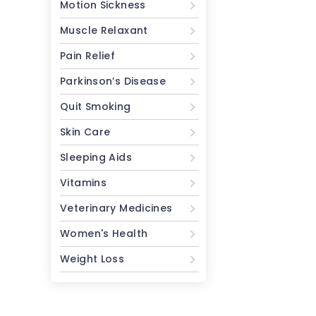
Motion Sickness
Muscle Relaxant
Pain Relief
Parkinson’s Disease
Quit Smoking
Skin Care
Sleeping Aids
Vitamins
Veterinary Medicines
Women's Health
Weight Loss