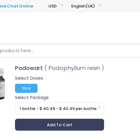
USD
English(UK)
Podowart
( Podophyllum resin )
Select Doses
10ml
Select Package
1 bottle - $ 40.49 - $ 40.49 per bottle
Add To Cart