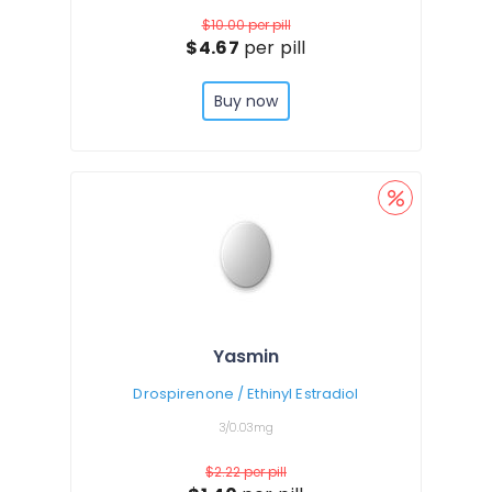
$10.00
per pill
$4.67
per pill
Buy now
Yasmin
Drospirenone / Ethinyl Estradiol
3/0.03mg
$2.22
per pill