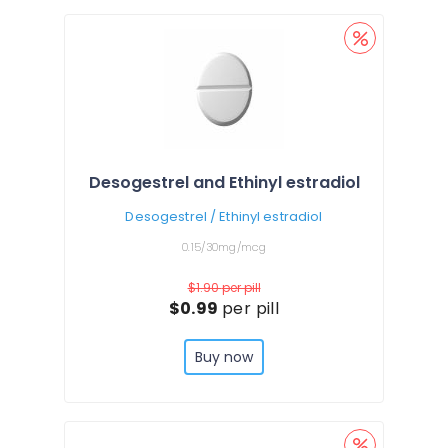
Desogestrel and Ethinyl estradiol
Desogestrel / Ethinyl estradiol
0.15/30mg/mcg
$1.90
per pill
$0.99
per pill
Buy now