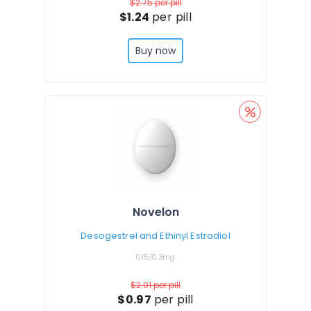
$2.75
per pill
$1.24
per pill
Buy now
Novelon
Desogestrel and Ethinyl Estradiol
0.15/0.3mg
$2.01
per pill
$0.97
per pill