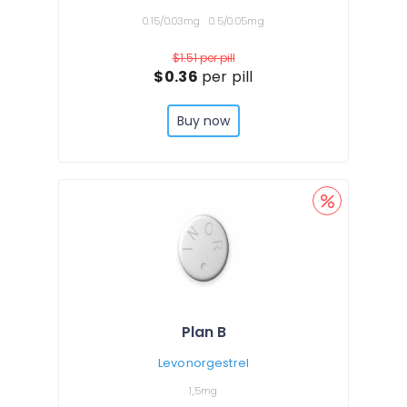
0.15/0.03mg
0.5/0.05mg
$1.51
per pill
$0.36
per pill
Buy now
Plan B
Levonorgestrel
1,5mg