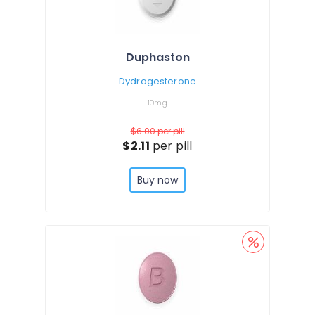
Duphaston
Dydrogesterone
10mg
$6.00
per pill
$2.11
per pill
Buy now