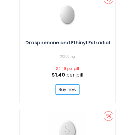
Drospirenone and Ethinyl Estradiol
3/0.03mg
$2.48
per pill
$1.40
per pill
Buy now