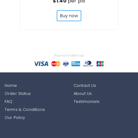
$1.40
per pill
Buy now
Payment Methods
Home
Contact Us
Order Status
About Us
FAQ
Testimonials
Terms & Conditions
Our Policy