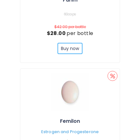
60caps
$42.00
per bottle
$28.00
per bottle
Buy now
Femilon
Estrogen and Progesterone