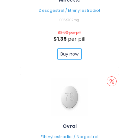
Desogestrel / Ethinyl estradiol
0.15/0.02mg
$2.00
per pill
$1.35
per pill
Buy now
Ovral
Ethinyl estradiol / Norgestrel