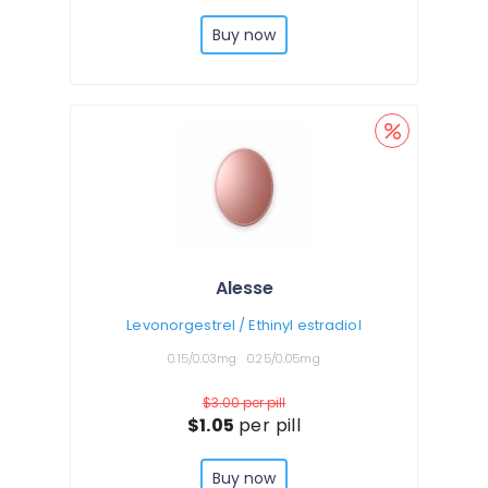
Buy now
Alesse
Levonorgestrel / Ethinyl estradiol
0.15/0.03mg
0.25/0.05mg
$3.00
per pill
$1.05
per pill
Buy now