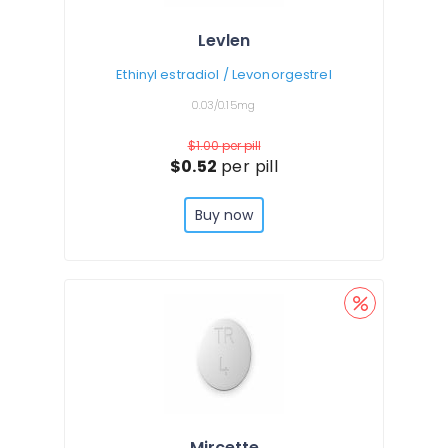
Levlen
Ethinyl estradiol / Levonorgestrel
0.03/0.15mg
$1.00
per pill
$0.52
per pill
Buy now
Mircette