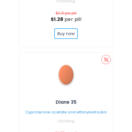
0.15/0.02mg
$2.31
per pill
$1.28
per pill
Buy now
Diane 35
Cyproterone acetate and ethinylestradiol
2/0.035mg