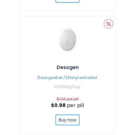
Desogen
Desogestrel / Ethinyl estradiol
0.15/30mg/mcg
$1.90
per pill
$0.98
per pill
Buy now