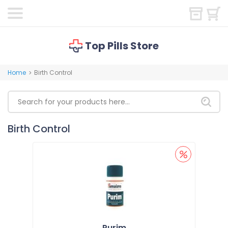
Top Pills Store
Home
Birth Control
>
Birth Control
Purim