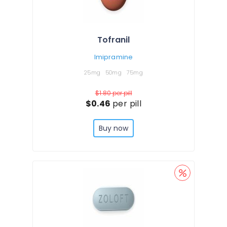
Tofranil
Imipramine
25mg
50mg
75mg
$1.80
per pill
$0.46
per pill
Buy now