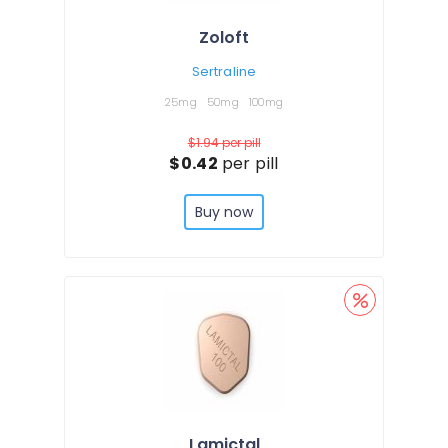
Zoloft
Sertraline
25mg
50mg
100mg
$1.94
per pill
$0.42
per pill
Buy now
Lamictal