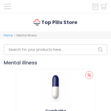
Top Pills Store
Home
Mental illness
>
Mental illness
Cymbalta