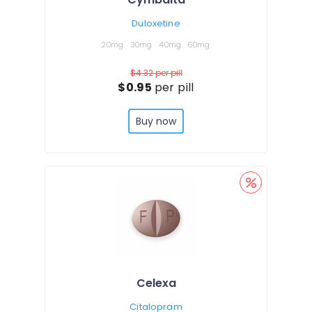
Duloxetine
20mg
30mg
40mg
60mg
$4.32
per pill
$0.95
per pill
Buy now
Celexa
Citalopram