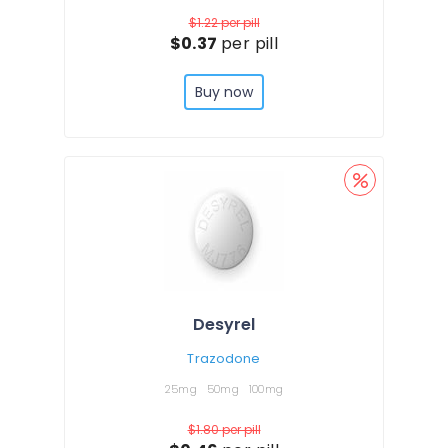
$1.22
per pill
$0.37
per pill
Buy now
Desyrel
Trazodone
25mg
50mg
100mg
$1.80
per pill