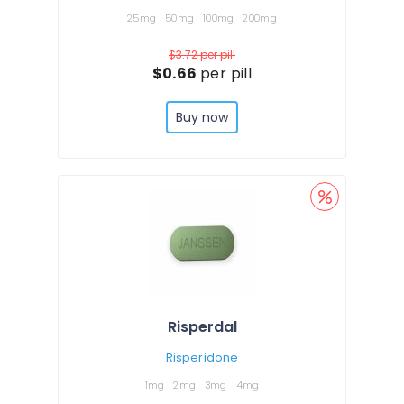
25mg
50mg
100mg
200mg
$3.72
per pill
$0.66
per pill
Buy now
Risperdal
Risperidone
1mg
2mg
3mg
4mg