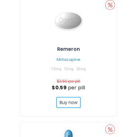
Remeron
Mirtazapine
7.5mg
15mg
30mg
$3.60
per pill
$0.59
per pill
Buy now