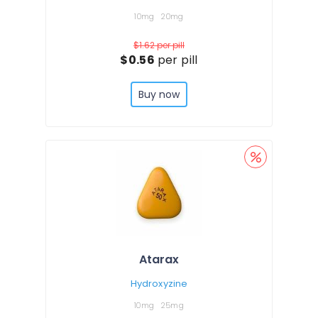
10mg
20mg
$1.62
per pill
$0.56
per pill
Buy now
Atarax
Hydroxyzine
10mg
25mg