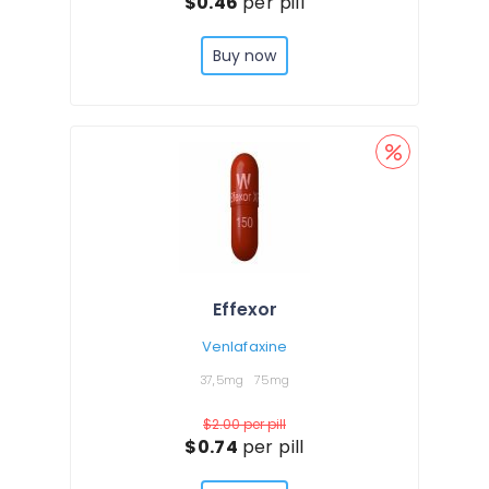
$0.46
per pill
Buy now
Effexor
Venlafaxine
37,5mg
75mg
$2.00
per pill
$0.74
per pill