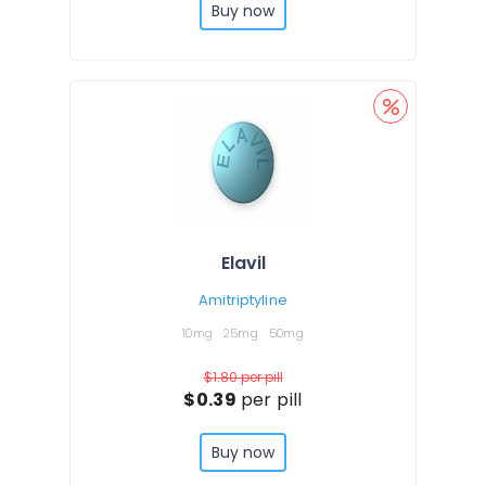
Buy now
Elavil
Amitriptyline
10mg
25mg
50mg
$1.80
per pill
$0.39
per pill
Buy now