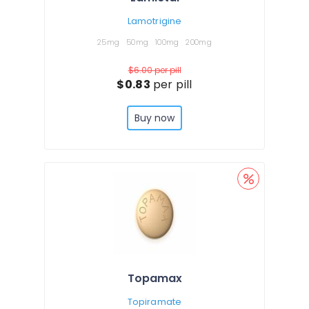
Lamotrigine
25mg
50mg
100mg
200mg
$6.00
per pill
$0.83
per pill
Buy now
Topamax
Topiramate