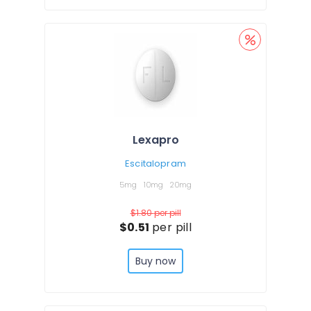
Lexapro
Escitalopram
5mg
10mg
20mg
$1.80
per pill
$0.51
per pill
Buy now