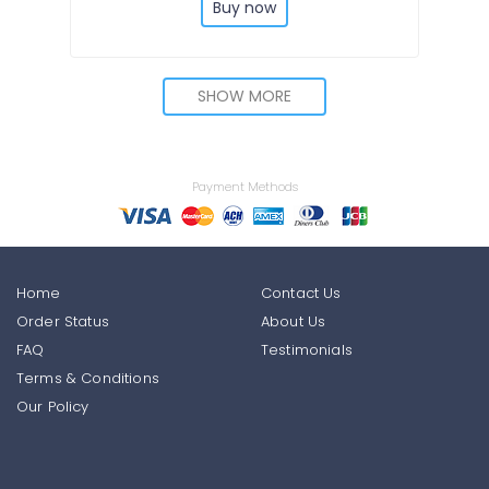
Buy now
SHOW MORE
Payment Methods
Home
Contact Us
Order Status
About Us
FAQ
Testimonials
Terms & Conditions
Our Policy