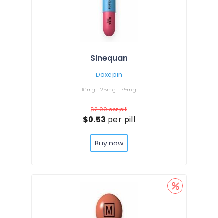
Sinequan
Doxepin
10mg
25mg
75mg
$2.00
per pill
$0.53
per pill
Buy now