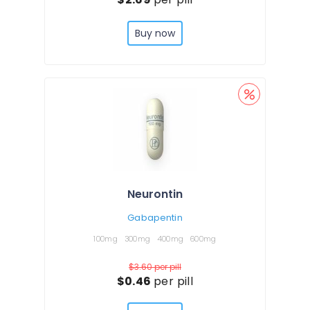
Buy now
Neurontin
Gabapentin
100mg
300mg
400mg
600mg
$3.60
per pill
$0.46
per pill