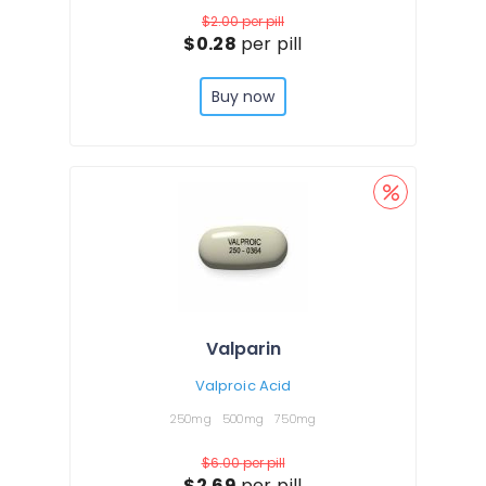
$2.00
per pill
$0.28
per pill
Buy now
Valparin
Valproic Acid
250mg
500mg
750mg
$6.00
per pill
$2.69
per pill