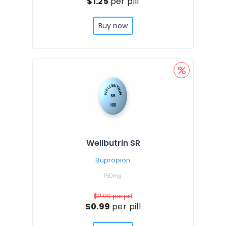
$1.25
per pill
Buy now
Wellbutrin SR
Bupropion
150mg
$2.00
per pill
$0.99
per pill