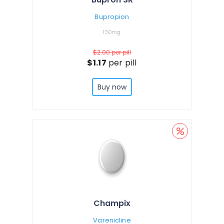
Bupropion
150mg
$2.00
per pill
$1.17
per pill
Buy now
Champix
Varenicline