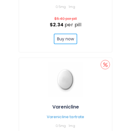
0.5mg
1mg
$5.40
per pill
$2.34
per pill
Buy now
Varenicline
Varenicline tartrate
0.5mg
1mg