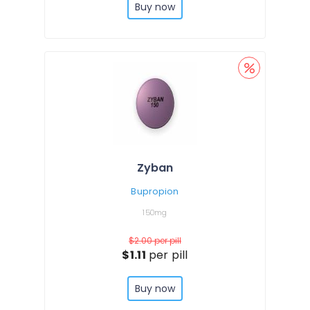
Buy now
Zyban
Bupropion
150mg
$2.00
per pill
$1.11
per pill
Buy now