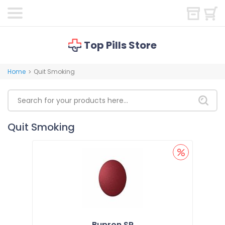
Top Pills Store
Home
Quit Smoking
>
Quit Smoking
Bupron SR