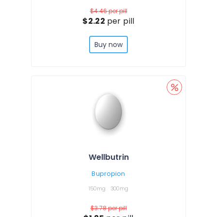
$4.46
per pill
$2.22
per pill
Buy now
Wellbutrin
Bupropion
150mg
300mg
$3.78
per pill