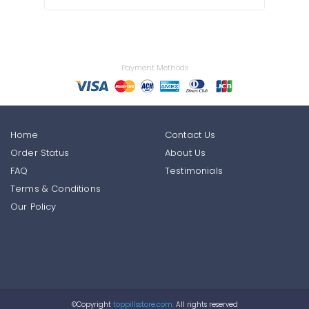
Payment Methods
Home
Contact Us
Order Status
About Us
FAQ
Testimonials
Terms & Conditions
Our Policy
©Copyright
toppillsstore.com.
All rights reserved