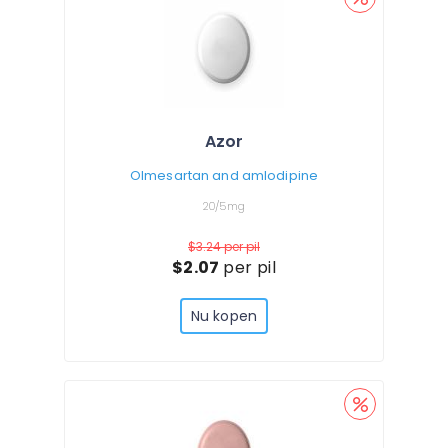
Azor
Olmesartan and amlodipine
20/5mg
$3.24
per pil
$2.07
per pil
Nu kopen