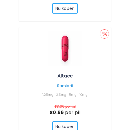
Nu kopen
Altace
Ramipril
1,25mg
2,5mg
5mg
10mg
$3.00
per pil
$0.66
per pil
Nu kopen