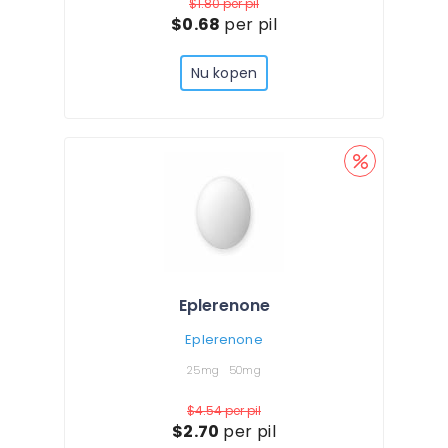
$1.80
per pil
$0.68
per pil
Nu kopen
Eplerenone
Eplerenone
25mg
50mg
$4.54
per pil
$2.70
per pil