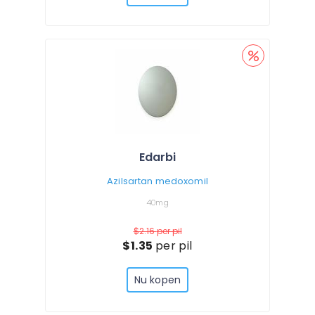
Edarbi
Azilsartan medoxomil
40mg
$2.16
per pil
$1.35
per pil
Nu kopen