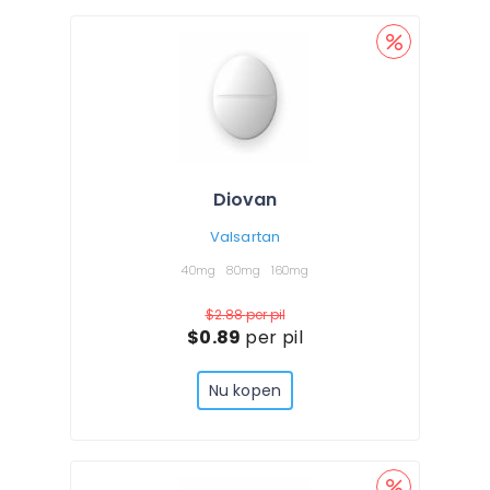
Diovan
Valsartan
40mg
80mg
160mg
$2.88
per pil
$0.89
per pil
Nu kopen