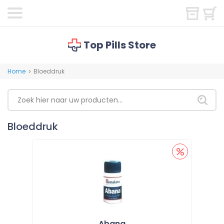
Top Pills Store
Home
Bloeddruk
>
Bloeddruk
Abana