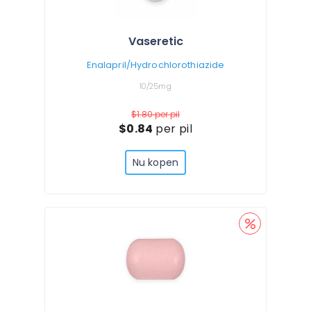
Vaseretic
Enalapril/Hydrochlorothiazide
10/25mg
$1.80
per pil
$0.84
per pil
Nu kopen