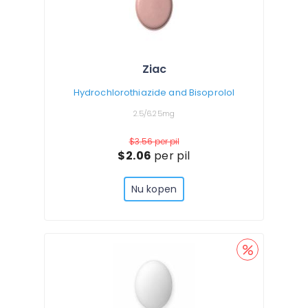
Ziac
Hydrochlorothiazide and Bisoprolol
2.5/6.25mg
$3.56
per pil
$2.06
per pil
Nu kopen