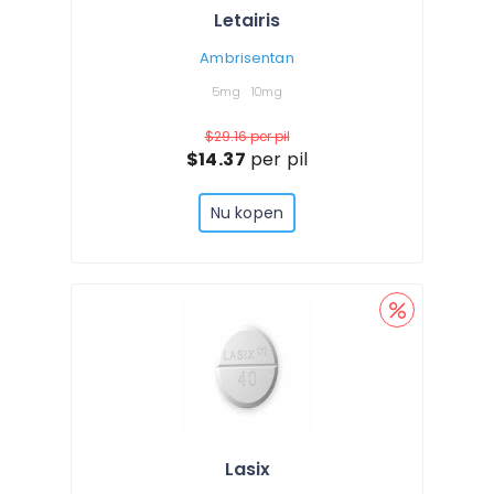
Letairis
Ambrisentan
5mg
10mg
$29.16
per pil
$14.37
per pil
Nu kopen
Lasix