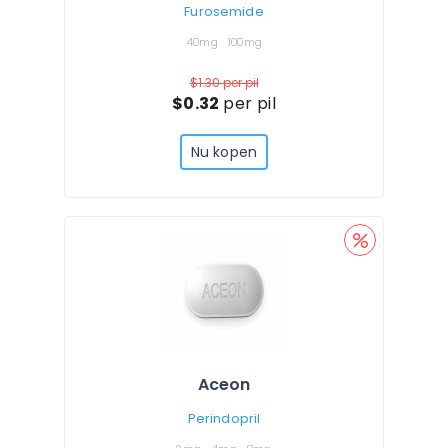
Furosemide
40mg
100mg
$1.30
per pil
$0.32
per pil
Nu kopen
Aceon
Perindopril