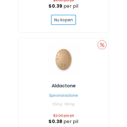
$3.00
per pil
$0.39
per pil
Nu kopen
Aldactone
Spironolactone
25mg
100mg
$2.00
per pil
$0.38
per pil