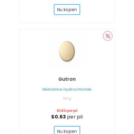
Nu kopen
Gutron
Midodrine Hydrochloride
5mg
$1.62
per pil
$0.63
per pil
Nu kopen