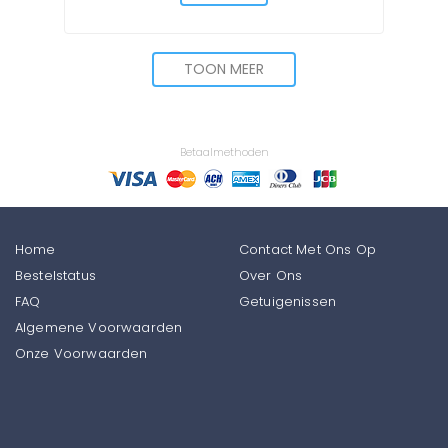
TOON MEER
Betaalmethoden
Home
Contact Met Ons Op
Bestelstatus
Over Ons
FAQ
Getuigenissen
Algemene Voorwaarden
Onze Voorwaarden