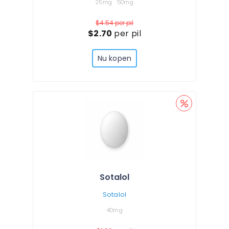
25mg
50mg
$4.54
per pil
$2.70
per pil
Nu kopen
Sotalol
Sotalol
40mg