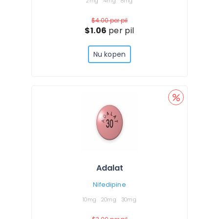
2mg
4mg
8mg
$4.00
per pil
$1.06
per pil
Nu kopen
Adalat
Nifedipine
10mg
20mg
30mg