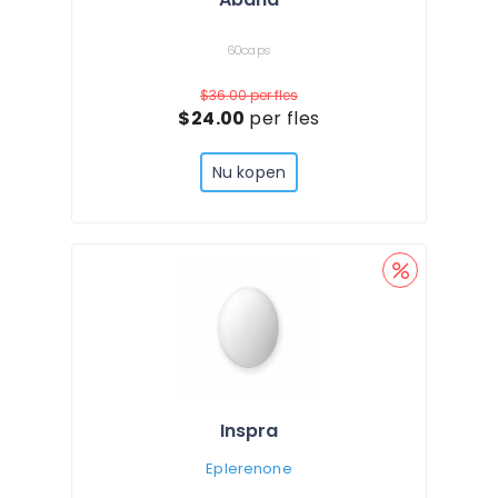
60caps
$36.00
per fles
$24.00
per fles
Nu kopen
Inspra
Eplerenone