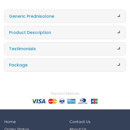
Generic Prednisolone
Product Description
Testimonials
Package
Payment Methods
Home
Contact Us
Order Status
About Us