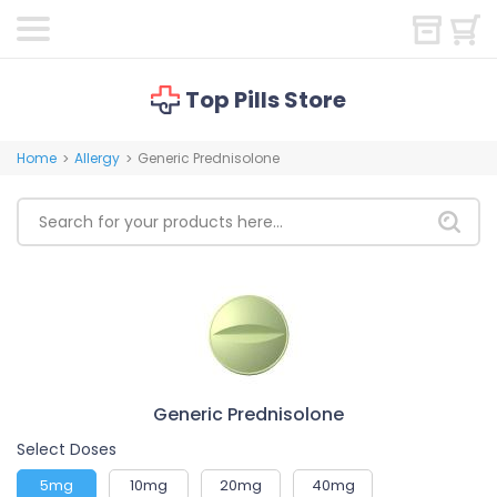
Top Pills Store
Home
Allergy
Generic Prednisolone
>
>
Generic Prednisolone
Select Doses
5mg
10mg
20mg
40mg