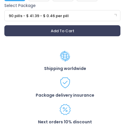
Select Package
90 pills - $ 41.39 - $ 0.46 per pill
Add To Cart
Shipping worldwide
Package delivery insurance
Next orders 10% discount