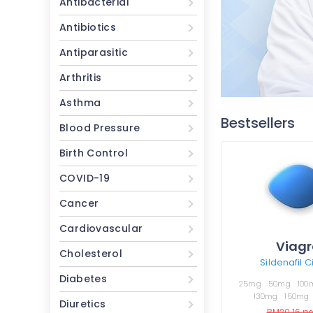
Antibacterial
Antibiotics
Antiparasitic
Arthritis
Asthma
Bestsellers
Blood Pressure
Birth Control
COVID-19
Cancer
Cardiovascular
Viagr
Cholesterol
Sildenafil C
Diabetes
25mg
50mg
100
130mg
150mg
Diuretics
RM20.16
per