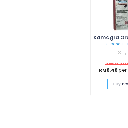
Sildenafil C
100mg
RM20.20
per 
RM8.48
per
Buy no