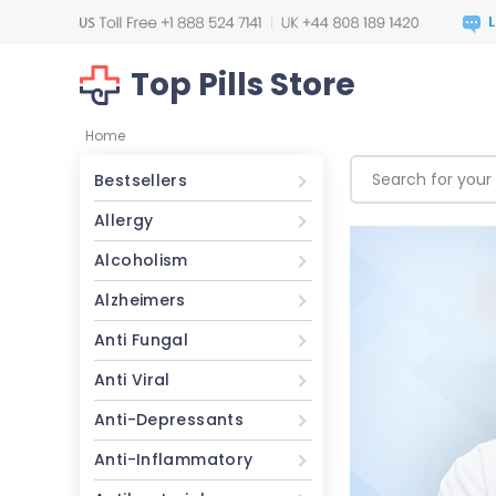
Top Pills Store
Home
Bestsellers
Allergy
Alcoholism
Alzheimers
Anti Fungal
Anti Viral
Anti-Depressants
Anti-Inflammatory