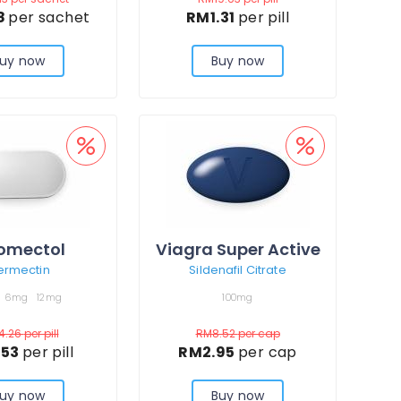
8
per sachet
RM1.31
per pill
uy now
Buy now
omectol
Viagra Super Active
ermectin
Sildenafil Citrate
6mg
12mg
100mg
4.26
per pill
RM8.52
per cap
.53
per pill
RM2.95
per cap
uy now
Buy now