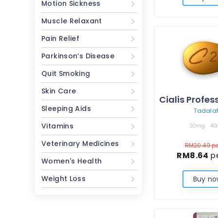
Motion Sickness
Muscle Relaxant
Pain Relief
Parkinson’s Disease
Quit Smoking
Skin Care
Sleeping Aids
Tadalaf
Vitamins
20mg
40
Veterinary Medicines
RM20.49
pe
RM8.64
pe
Women's Health
Weight Loss
Buy no