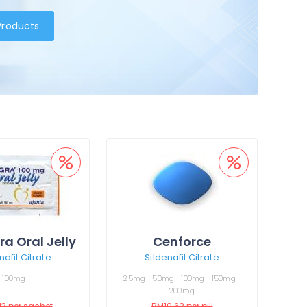
 Products
a Oral Jelly
Cenforce
nafil Citrate
Sildenafil Citrate
100mg
25mg
50mg
100mg
150mg
200mg
13
per sachet
RM19.63
per pill