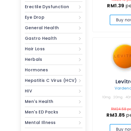
RM1.39
pe
Erectile Dysfunction
Eye Drop
Buy no
General Health
Gastro Health
Hair Loss
Herbals
Hormones
Hepatitis C Virus (HCV)
Levit
Vardenaf
HIV
10mg
20mg
40
Men's Health
RM24.58
pe
Men's ED Packs
RM3.85
pe
Mental Illness
Buy no