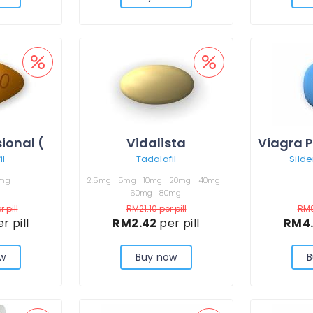
Vidalista
Cialis Professional (Sublingual)
il
Tadalafil
Silde
mg
2.5mg
5mg
10mg
20mg
40mg
60mg
80mg
r pill
RM21.10
per pill
RM
r pill
RM2.42
per pill
RM4
w
Buy now
B