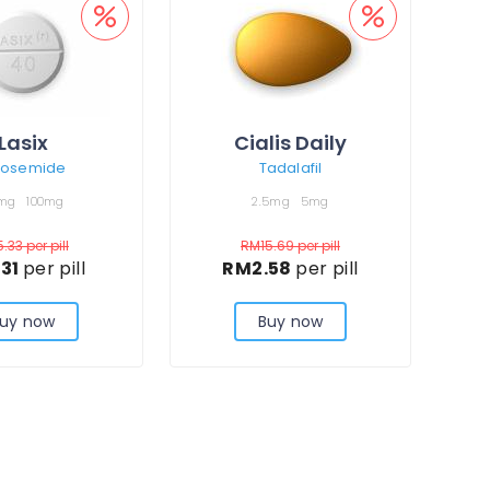
Lasix
Cialis Daily
rosemide
Tadalafil
mg
100mg
2.5mg
5mg
5.33
per pill
RM15.69
per pill
.31
per pill
RM2.58
per pill
uy now
Buy now