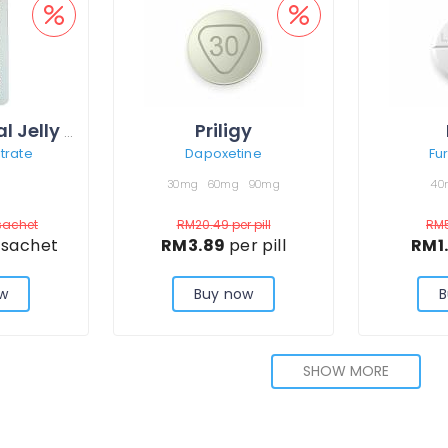
Priligy
Kamagra Oral Jelly Vol-1
itrate
Dapoxetine
Fu
30mg
60mg
90mg
40
sachet
RM20.49
per pill
RM
 sachet
RM3.89
per pill
RM1
w
Buy now
B
SHOW MORE