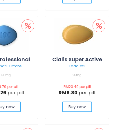
Cialis Super Active
Viagra Professional (Sublingual)
nafil Citrate
Tadalafil
100mg
20mg
9.79
per pill
RM20.49
per pill
.26
per pill
RM6.80
per pill
uy now
Buy now