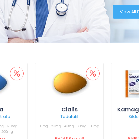
View All
a
Cialis
Kamagr
itrate
Tadalafil
Silde
mg
120mg
10mg
20mg
40mg
60mg
80mg
200mg
 pill
RM24.58
per pill
RM19.