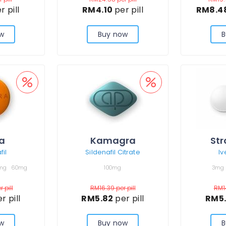
r pill
RM4.10
per pill
RM8.4
w
Buy now
B
ra
Kamagra
Str
il
Sildenafil Citrate
Iv
mg
60mg
100mg
3mg
r pill
RM16.39
per pill
RM1
r pill
RM5.82
per pill
RM5
w
Buy now
B