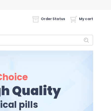
Order Status
My cart
Choice
h Quality
cal pills