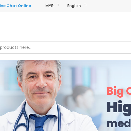
MYR
English
Big 
Hig
medi